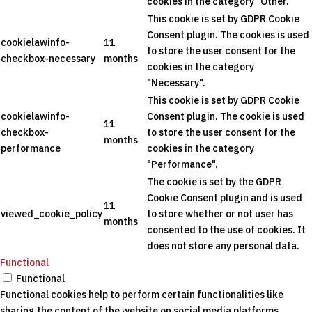
cookies in the category "Other.
This cookie is set by GDPR Cookie
Consent plugin. The cookies is used
cookielawinfo-
11
to store the user consent for the
checkbox-necessary
months
cookies in the category
"Necessary".
This cookie is set by GDPR Cookie
cookielawinfo-
Consent plugin. The cookie is used
11
checkbox-
to store the user consent for the
months
performance
cookies in the category
"Performance".
The cookie is set by the GDPR
Cookie Consent plugin and is used
11
viewed_cookie_policy
to store whether or not user has
months
consented to the use of cookies. It
does not store any personal data.
Functional
Functional
Functional cookies help to perform certain functionalities like
sharing the content of the website on social media platforms,