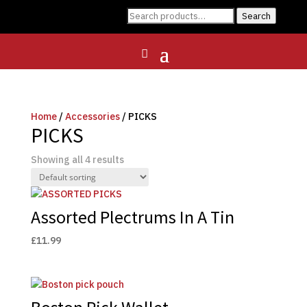
Search
Search
for:
Home
/
Accessories
/ PICKS
PICKS
Showing all 4 results
Assorted Plectrums In A Tin
£
11.99