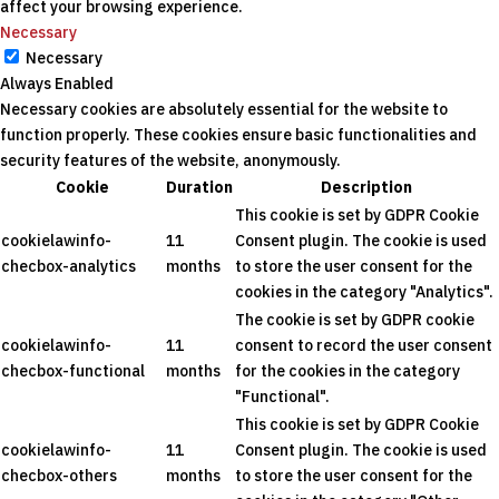
affect your browsing experience.
Necessary
Necessary
Always Enabled
Necessary cookies are absolutely essential for the website to
function properly. These cookies ensure basic functionalities and
security features of the website, anonymously.
Cookie
Duration
Description
This cookie is set by GDPR Cookie
cookielawinfo-
11
Consent plugin. The cookie is used
checbox-analytics
months
to store the user consent for the
cookies in the category "Analytics".
The cookie is set by GDPR cookie
cookielawinfo-
11
consent to record the user consent
checbox-functional
months
for the cookies in the category
"Functional".
This cookie is set by GDPR Cookie
cookielawinfo-
11
Consent plugin. The cookie is used
checbox-others
months
to store the user consent for the