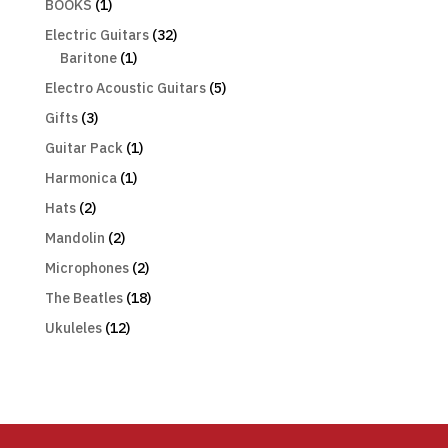
BOOKS
(1)
Electric Guitars
(32)
Baritone
(1)
Electro Acoustic Guitars
(5)
Gifts
(3)
Guitar Pack
(1)
Harmonica
(1)
Hats
(2)
Mandolin
(2)
Microphones
(2)
The Beatles
(18)
Ukuleles
(12)