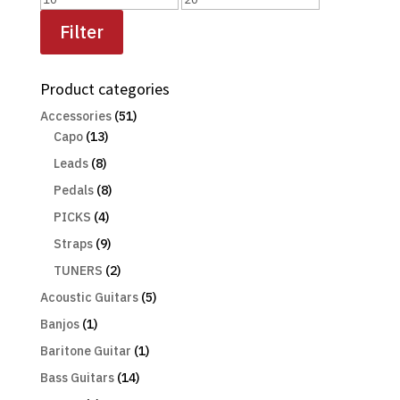
price
price
Filter
Product categories
Accessories
(51)
Capo
(13)
Leads
(8)
Pedals
(8)
PICKS
(4)
Straps
(9)
TUNERS
(2)
Acoustic Guitars
(5)
Banjos
(1)
Baritone Guitar
(1)
Bass Guitars
(14)