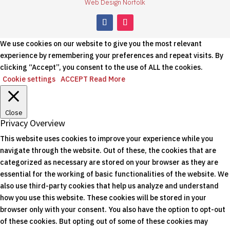
Web Design Norfolk
We use cookies on our website to give you the most relevant
experience by remembering your preferences and repeat visits. By
clicking “Accept”, you consent to the use of ALL the cookies.
Cookie settings
ACCEPT
Read More
Close
Privacy Overview
This website uses cookies to improve your experience while you
navigate through the website. Out of these, the cookies that are
categorized as necessary are stored on your browser as they are
essential for the working of basic functionalities of the website. We
also use third-party cookies that help us analyze and understand
how you use this website. These cookies will be stored in your
browser only with your consent. You also have the option to opt-out
of these cookies. But opting out of some of these cookies may