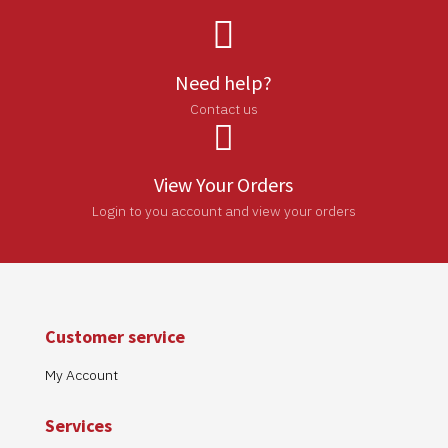

Need help?
Contact us

View Your Orders
Login to you account and view your orders
Customer service
My Account
Services