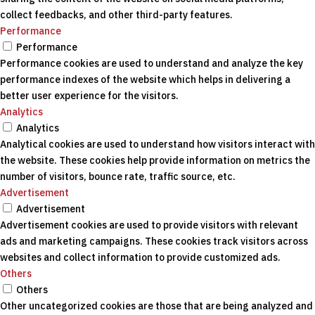
collect feedbacks, and other third-party features.
Performance
Performance
Performance cookies are used to understand and analyze the key
performance indexes of the website which helps in delivering a
better user experience for the visitors.
Analytics
Analytics
Analytical cookies are used to understand how visitors interact with
the website. These cookies help provide information on metrics the
number of visitors, bounce rate, traffic source, etc.
Advertisement
Advertisement
Advertisement cookies are used to provide visitors with relevant
ads and marketing campaigns. These cookies track visitors across
websites and collect information to provide customized ads.
Others
Others
Other uncategorized cookies are those that are being analyzed and