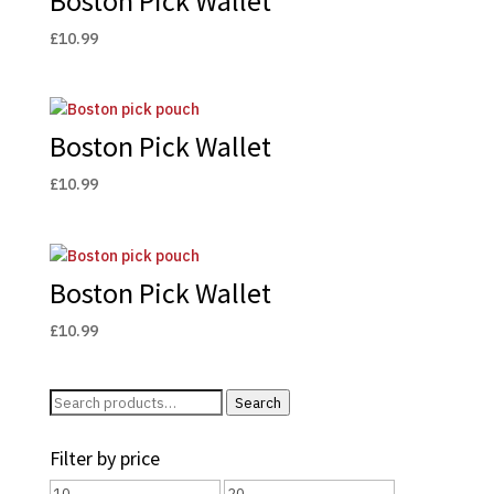
Boston Pick Wallet
£
10.99
Boston Pick Wallet
£
10.99
Boston Pick Wallet
£
10.99
Search
Search
for:
Filter by price
Min
Max