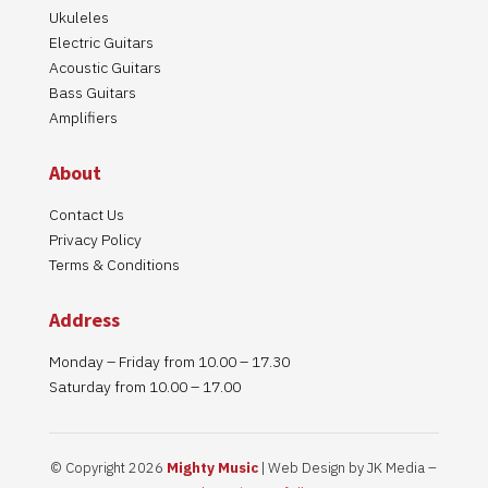
Ukuleles
Electric Guitars
Acoustic Guitars
Bass Guitars
Amplifiers
About
Contact Us
Privacy Policy
Terms & Conditions
Address
Monday – Friday from 10.00 – 17.30
Saturday from 10.00 – 17.00
© Copyright 2026
Mighty Music
| Web Design by JK Media –