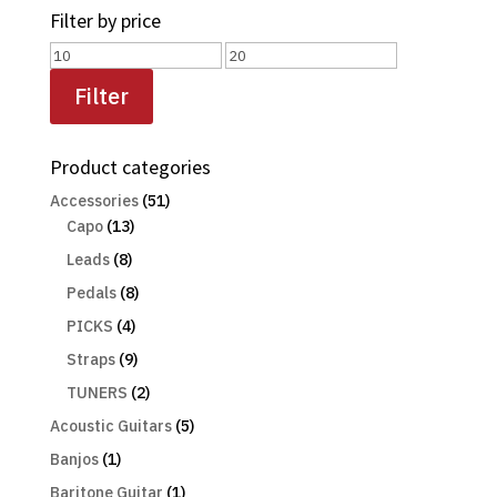
Filter by price
Min
Max
price
price
Filter
Product categories
Accessories
(51)
Capo
(13)
Leads
(8)
Pedals
(8)
PICKS
(4)
Straps
(9)
TUNERS
(2)
Acoustic Guitars
(5)
Banjos
(1)
Baritone Guitar
(1)