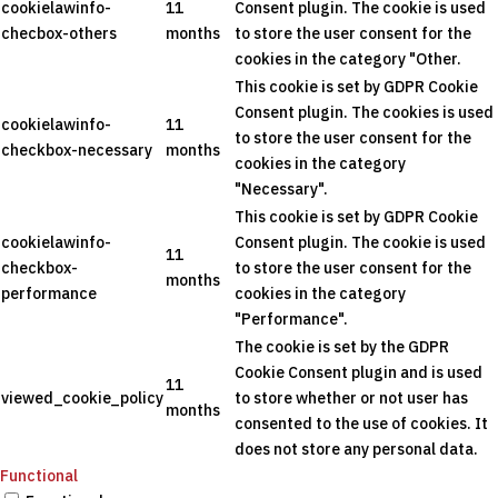
cookielawinfo-
11
Consent plugin. The cookie is used
checbox-others
months
to store the user consent for the
cookies in the category "Other.
This cookie is set by GDPR Cookie
Consent plugin. The cookies is used
cookielawinfo-
11
to store the user consent for the
checkbox-necessary
months
cookies in the category
"Necessary".
This cookie is set by GDPR Cookie
cookielawinfo-
Consent plugin. The cookie is used
11
checkbox-
to store the user consent for the
months
performance
cookies in the category
"Performance".
The cookie is set by the GDPR
Cookie Consent plugin and is used
11
viewed_cookie_policy
to store whether or not user has
months
consented to the use of cookies. It
does not store any personal data.
Functional