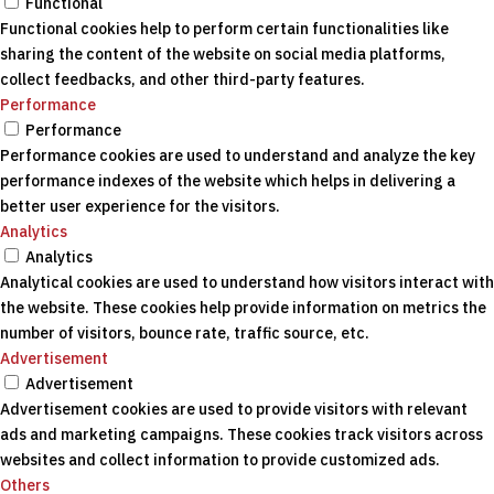
Functional
Functional cookies help to perform certain functionalities like
sharing the content of the website on social media platforms,
collect feedbacks, and other third-party features.
Performance
Performance
Performance cookies are used to understand and analyze the key
performance indexes of the website which helps in delivering a
better user experience for the visitors.
Analytics
Analytics
Analytical cookies are used to understand how visitors interact with
the website. These cookies help provide information on metrics the
number of visitors, bounce rate, traffic source, etc.
Advertisement
Advertisement
Advertisement cookies are used to provide visitors with relevant
ads and marketing campaigns. These cookies track visitors across
websites and collect information to provide customized ads.
Others