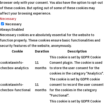
browser only with your consent. You also have the option to opt-out
of these cookies. But opting out of some of these cookies may
affect your browsing experience.
Necessary
Necessary
Always Enabled
Necessary cookies are absolutely essential for the website to
function properly. These cookies ensure basic functionalities and
security features of the website, anonymously.
Cookie
Duration
Description
This cookie is set by GDPR Cookie
cookielawinfo-
11
Consent plugin. The cookie is used
checbox-analytics
months
to store the user consent for the
cookies in the category "Analytics".
The cookie is set by GDPR cookie
cookielawinfo-
11
consent to record the user consent
checbox-functional
months
for the cookies in the category
"Functional".
This cookie is set by GDPR Cookie