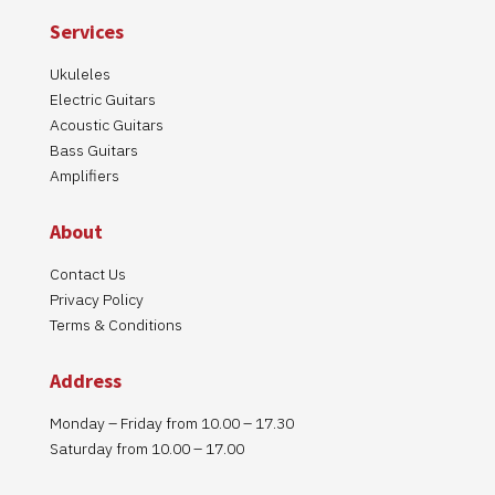
Services
Ukuleles
Electric Guitars
Acoustic Guitars
Bass Guitars
Amplifiers
About
Contact Us
Privacy Policy
Terms & Conditions
Address
Monday – Friday from 10.00 – 17.30
Saturday from 10.00 – 17.00