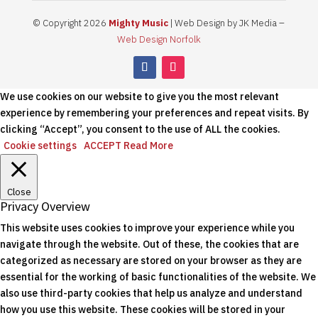
© Copyright 2026
Mighty Music
| Web Design by JK Media –
Web Design Norfolk
We use cookies on our website to give you the most relevant
experience by remembering your preferences and repeat visits. By
clicking “Accept”, you consent to the use of ALL the cookies.
Cookie settings
ACCEPT
Read More
Close
Privacy Overview
This website uses cookies to improve your experience while you
navigate through the website. Out of these, the cookies that are
categorized as necessary are stored on your browser as they are
essential for the working of basic functionalities of the website. We
also use third-party cookies that help us analyze and understand
how you use this website. These cookies will be stored in your