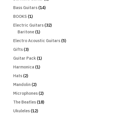
Bass Guitars
(14)
BOOKS
(1)
Electric Guitars
(32)
Baritone
(1)
Electro Acoustic Guitars
(5)
Gifts
(3)
Guitar Pack
(1)
Harmonica
(1)
Hats
(2)
Mandolin
(2)
Microphones
(2)
The Beatles
(18)
Ukuleles
(12)