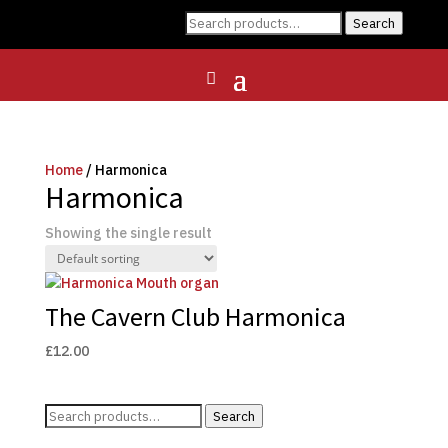
Search
Search
for:
Home
/ Harmonica
Harmonica
Showing the single result
The Cavern Club Harmonica
£
12.00
Search
Search
for: