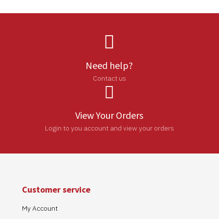

Need help?
Contact us

View Your Orders
Login to you account and view your orders
Customer service
My Account