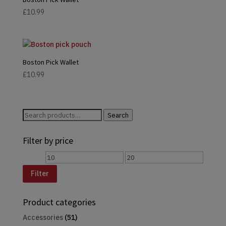
£
10.99
Boston Pick Wallet
£
10.99
Search
Search
for:
Filter by price
Min
Max
price
price
Filter
Product categories
Accessories
(51)