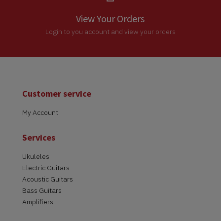
View Your Orders
Login to you account and view your orders
Customer service
My Account
Services
Ukuleles
Electric Guitars
Acoustic Guitars
Bass Guitars
Amplifiers