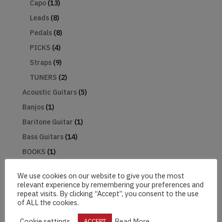
Capo
(13)
Leads
(8)
Pedals
(8)
PICKS
(4)
Straps
(9)
TUNERS
(2)
Acoustic Guitars
(5)
Banjos
(1)
Baritone Guitar
(1)
Bass Guitars
(14)
BOOKS
(1)
Electric Guitars
(32)
We use cookies on our website to give you the most
Baritone
(1)
relevant experience by remembering your preferences and
Electro Acoustic Guitars
(5)
repeat visits. By clicking “Accept”, you consent to the use
of ALL the cookies.
Gifts
(3)
Cookie settings
Read More
ACCEPT