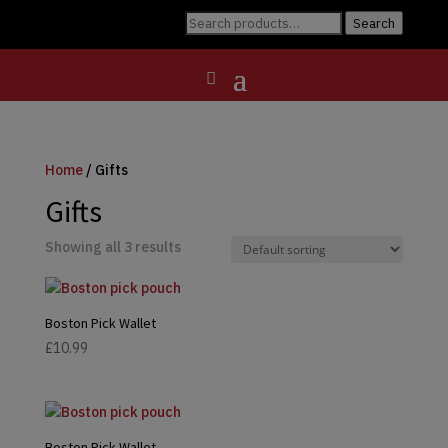
Search
Search
for:
Home
/ Gifts
Gifts
Showing all 3 results
Boston Pick Wallet
£
10.99
Boston Pick Wallet