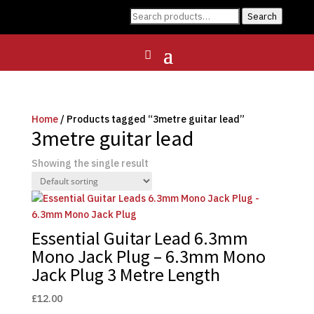
Search
Search
for:
Home
/ Products tagged “3metre guitar lead”
3metre guitar lead
Showing the single result
Essential Guitar Lead 6.3mm
Mono Jack Plug – 6.3mm Mono
Jack Plug 3 Metre Length
£
12.00