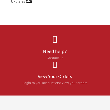
Ukuleles
(12)

Need help?
Contact us

View Your Orders
Login to you account and view your orders