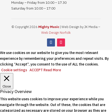
Monday – Friday from 10.00 – 17.30
Saturday from 10.00 – 17.00
© Copyright 2026
Mighty Music
| Web Design by JK Media –
Web Design Norfolk
We use cookies on our website to give you the most relevant
experience by remembering your preferences and repeat visits. By
clicking “Accept”, you consent to the use of ALL the cookies.
Cookie settings
ACCEPT
Read More
Close
Privacy Overview
This website uses cookies to improve your experience while you
navigate through the website. Out of these, the cookies that are
categorized as necessary are stored on your browser as they are