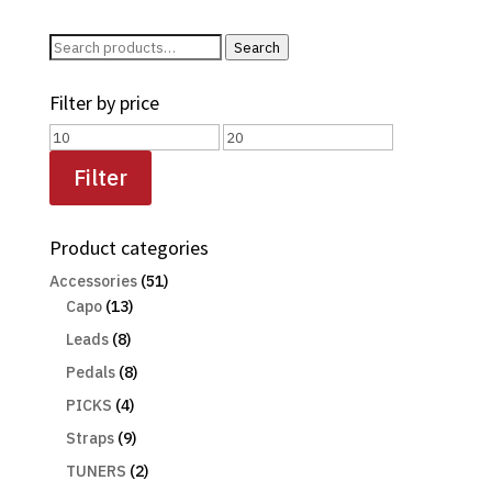
Search
Search
for:
Filter by price
Min
Max
price
price
Filter
Product categories
Accessories
(51)
Capo
(13)
Leads
(8)
Pedals
(8)
PICKS
(4)
Straps
(9)
TUNERS
(2)