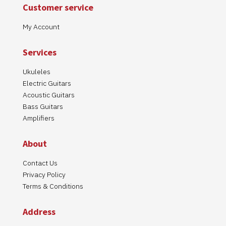
Customer service
My Account
Services
Ukuleles
Electric Guitars
Acoustic Guitars
Bass Guitars
Amplifiers
About
Contact Us
Privacy Policy
Terms & Conditions
Address