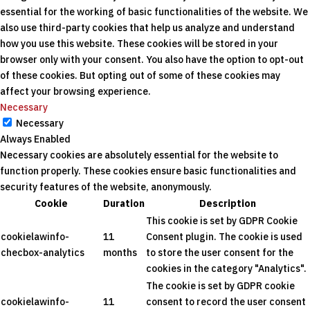
essential for the working of basic functionalities of the website. We
also use third-party cookies that help us analyze and understand
how you use this website. These cookies will be stored in your
browser only with your consent. You also have the option to opt-out
of these cookies. But opting out of some of these cookies may
affect your browsing experience.
Necessary
Necessary
Always Enabled
Necessary cookies are absolutely essential for the website to
function properly. These cookies ensure basic functionalities and
security features of the website, anonymously.
Cookie
Duration
Description
This cookie is set by GDPR Cookie
cookielawinfo-
11
Consent plugin. The cookie is used
checbox-analytics
months
to store the user consent for the
cookies in the category "Analytics".
The cookie is set by GDPR cookie
cookielawinfo-
11
consent to record the user consent