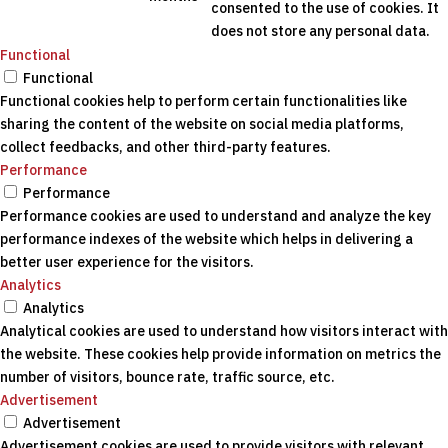
consented to the use of cookies. It
does not store any personal data.
Functional
Functional
Functional cookies help to perform certain functionalities like
sharing the content of the website on social media platforms,
collect feedbacks, and other third-party features.
Performance
Performance
Performance cookies are used to understand and analyze the key
performance indexes of the website which helps in delivering a
better user experience for the visitors.
Analytics
Analytics
Analytical cookies are used to understand how visitors interact with
the website. These cookies help provide information on metrics the
number of visitors, bounce rate, traffic source, etc.
Advertisement
Advertisement
Advertisement cookies are used to provide visitors with relevant