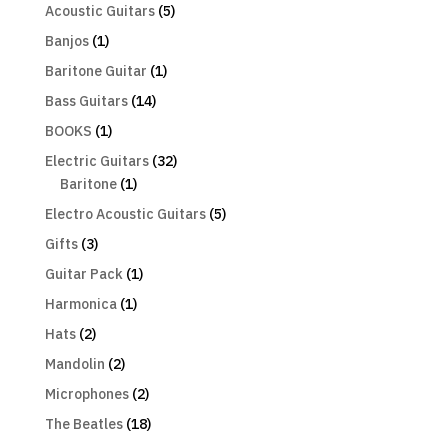
Acoustic Guitars
(5)
Banjos
(1)
Baritone Guitar
(1)
Bass Guitars
(14)
BOOKS
(1)
Electric Guitars
(32)
Baritone
(1)
Electro Acoustic Guitars
(5)
Gifts
(3)
Guitar Pack
(1)
Harmonica
(1)
Hats
(2)
Mandolin
(2)
Microphones
(2)
The Beatles
(18)