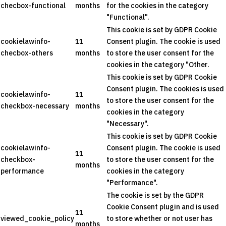
checbox-functional
months
for the cookies in the category
"Functional".
This cookie is set by GDPR Cookie
cookielawinfo-
11
Consent plugin. The cookie is used
checbox-others
months
to store the user consent for the
cookies in the category "Other.
This cookie is set by GDPR Cookie
Consent plugin. The cookies is used
cookielawinfo-
11
to store the user consent for the
checkbox-necessary
months
cookies in the category
"Necessary".
This cookie is set by GDPR Cookie
cookielawinfo-
Consent plugin. The cookie is used
11
checkbox-
to store the user consent for the
months
performance
cookies in the category
"Performance".
The cookie is set by the GDPR
Cookie Consent plugin and is used
11
viewed_cookie_policy
to store whether or not user has
months