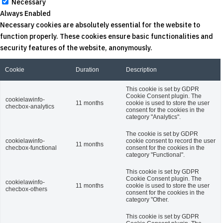
Necessary
Always Enabled
Necessary cookies are absolutely essential for the website to
function properly. These cookies ensure basic functionalities and
security features of the website, anonymously.
Cookie
Duration
Description
This cookie is set by GDPR
Cookie Consent plugin. The
cookielawinfo-
11 months
cookie is used to store the user
checbox-analytics
consent for the cookies in the
category "Analytics".
The cookie is set by GDPR
cookielawinfo-
cookie consent to record the user
11 months
checbox-functional
consent for the cookies in the
category "Functional".
This cookie is set by GDPR
Cookie Consent plugin. The
cookielawinfo-
11 months
cookie is used to store the user
checbox-others
consent for the cookies in the
category "Other.
This cookie is set by GDPR