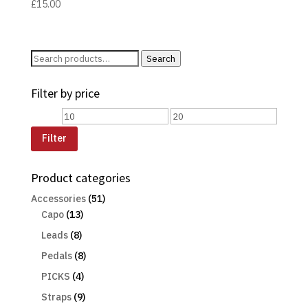
£
15.00
Search
Search
for:
Filter by price
Min
Max
price
price
Filter
Product categories
Accessories
(51)
Capo
(13)
Leads
(8)
Pedals
(8)
PICKS
(4)
Straps
(9)