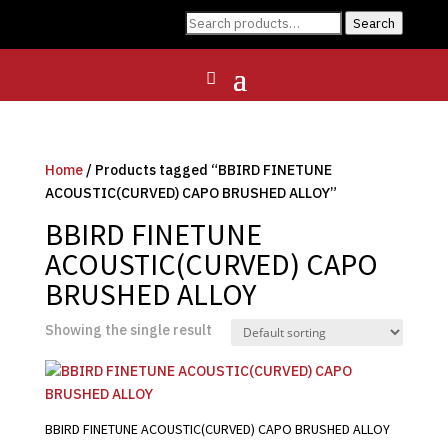
Search
Search
for:
Home
/ Products tagged “BBIRD FINETUNE
ACOUSTIC(CURVED) CAPO BRUSHED ALLOY”
BBIRD FINETUNE
ACOUSTIC(CURVED) CAPO
BRUSHED ALLOY
Showing the single result
BBIRD FINETUNE ACOUSTIC(CURVED) CAPO BRUSHED ALLOY