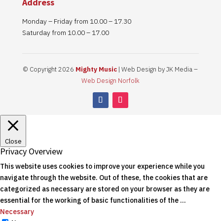
Address
Monday – Friday from 10.00 – 17.30
Saturday from 10.00 – 17.00
© Copyright 2026
Mighty Music
| Web Design by JK Media –
Web Design Norfolk
Close
Privacy Overview
This website uses cookies to improve your experience while you
navigate through the website. Out of these, the cookies that are
categorized as necessary are stored on your browser as they are
essential for the working of basic functionalities of the
...
Necessary