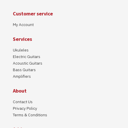
Customer service
My Account
Services
We use cookies on our website to give you the most relevant
experience by remembering your preferences and repeat visits.
Ukuleles
By clicking “Accept”, you consent to the use of ALL the cookies.
Electric Guitars
Cookie settings
ACCEPT
Read More
Acoustic Guitars
Bass Guitars
Amplifiers
About
Contact Us
Privacy Policy
Terms & Conditions