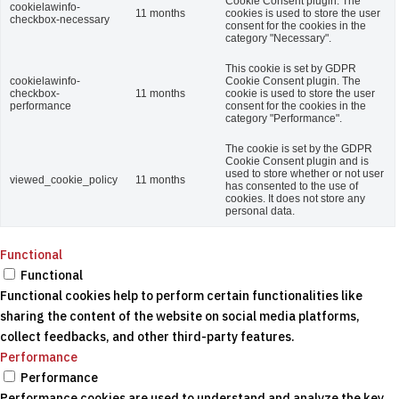
Cookie Consent plugin. The
cookielawinfo-
11 months
cookies is used to store the user
checkbox-necessary
consent for the cookies in the
category "Necessary".
This cookie is set by GDPR
cookielawinfo-
Cookie Consent plugin. The
checkbox-
11 months
cookie is used to store the user
performance
consent for the cookies in the
category "Performance".
The cookie is set by the GDPR
Cookie Consent plugin and is
used to store whether or not user
viewed_cookie_policy
11 months
has consented to the use of
cookies. It does not store any
personal data.
Functional
Functional
Functional cookies help to perform certain functionalities like
sharing the content of the website on social media platforms,
collect feedbacks, and other third-party features.
Performance
Performance
Performance cookies are used to understand and analyze the key