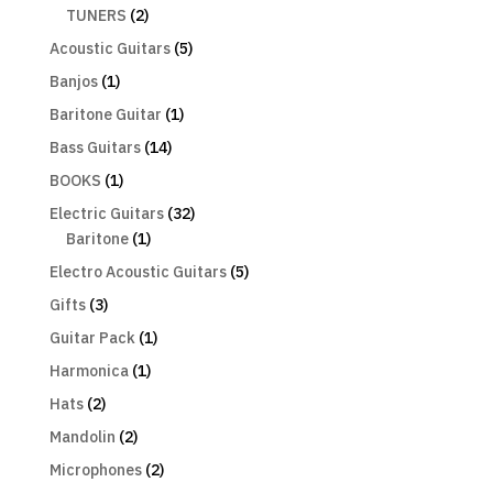
TUNERS
(2)
Acoustic Guitars
(5)
Banjos
(1)
Baritone Guitar
(1)
Bass Guitars
(14)
BOOKS
(1)
Electric Guitars
(32)
Baritone
(1)
Electro Acoustic Guitars
(5)
Gifts
(3)
Guitar Pack
(1)
Harmonica
(1)
Hats
(2)
Mandolin
(2)
Microphones
(2)