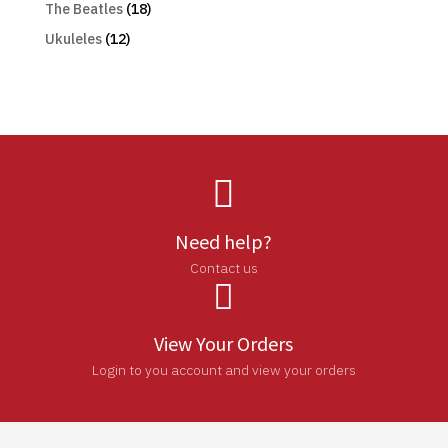
The Beatles
(18)
Ukuleles
(12)

Need help?
Contact us

View Your Orders
Login to you account and view your orders