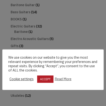
Baritone Guitar
(1)
Bass Guitars
(14)
BOOKS
(1)
Electric Guitars
(32)
Baritone
(1)
Electro Acoustic Guitars
(5)
Gifts
(3)
Guitar Pack
(1)
We use cookies on our website to give you the most
Harmonica
(1)
relevant experience by remembering your preferences and
repeat visits. By clicking “Accept”, you consent to the use
Hats
(2)
of ALL the cookies.
Mandolin
(2)
Cookie settings
Read More
ACCEPT
Microphones
(2)
The Beatles
(18)
Ukuleles
(12)