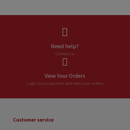

Need help?
Contact us

View Your Orders
Login to you account and view your orders
Customer service