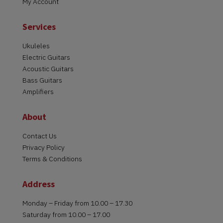
My Account
Services
Ukuleles
Electric Guitars
Acoustic Guitars
Bass Guitars
Amplifiers
About
Contact Us
Privacy Policy
Terms & Conditions
Address
Monday – Friday from 10.00 – 17.30
Saturday from 10.00 – 17.00