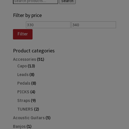
Search
Search
for:
Filter by price
Min
Max
price
price
Filter
Product categories
Accessories
(51)
Capo
(13)
Leads
(8)
Pedals
(8)
PICKS
(4)
Straps
(9)
TUNERS
(2)
Acoustic Guitars
(5)
Banjos
(1)