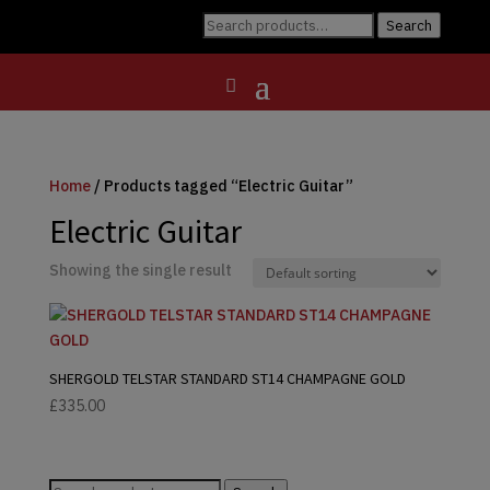
Search
Search
for:
Home
/ Products tagged “Electric Guitar”
Electric Guitar
Showing the single result
SHERGOLD TELSTAR STANDARD ST14 CHAMPAGNE GOLD
£
335.00