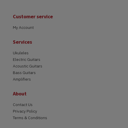
Customer service
My Account
Services
Ukuleles
Electric Guitars
Acoustic Guitars
Bass Guitars
Amplifiers
About
Contact Us
Privacy Policy
Terms & Conditions