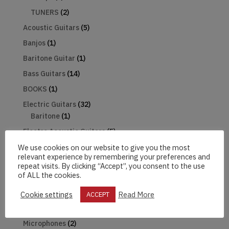
TUNERS
(2)
Acoustic Guitars
(5)
Banjos
(1)
Baritone Guitar
(1)
Bass Guitars
(14)
BOOKS
(1)
Electric Guitars
(32)
Baritone
(1)
Electro Acoustic Guitars
(5)
Gifts
(3)
We use cookies on our website to give you the most
relevant experience by remembering your preferences and
Guitar Pack
(1)
repeat visits. By clicking “Accept”, you consent to the use
of ALL the cookies.
Harmonica
(1)
Hats
(2)
Cookie settings
Read More
ACCEPT
Mandolin
(2)
Microphones
(2)