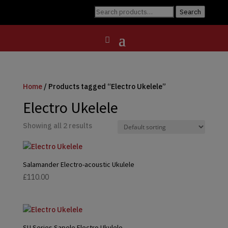
Search
Search
for:
Home
/ Products tagged “Electro Ukelele”
Electro Ukelele
Showing all 2 results
Salamander Electro-acoustic Ukulele
£
110.00
SU Series Sapele Electro Ukulele