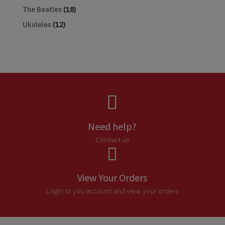
The Beatles
(18)
Ukuleles
(12)

Need help?
Contact us

View Your Orders
Login to you account and view your orders