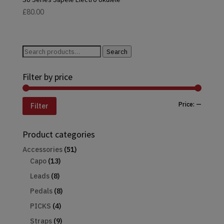
£
80.00
Search
Search
for:
Filter by price
Min
Max
Price:
—
Filter
price
price
Product categories
Accessories
(51)
Capo
(13)
Leads
(8)
Pedals
(8)
PICKS
(4)
Straps
(9)