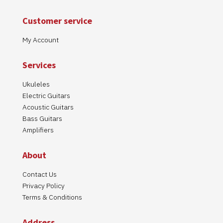
Customer service
My Account
Services
Ukuleles
Electric Guitars
Acoustic Guitars
Bass Guitars
Amplifiers
About
Contact Us
Privacy Policy
Terms & Conditions
Address