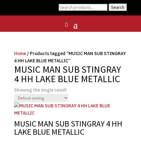
Search
Search
for:
Home
/ Products tagged “MUSIC MAN SUB STINGRAY
4 HH LAKE BLUE METALLIC”
MUSIC MAN SUB STINGRAY
4 HH LAKE BLUE METALLIC
Showing the single result
MUSIC MAN SUB STINGRAY 4 HH
LAKE BLUE METALLIC