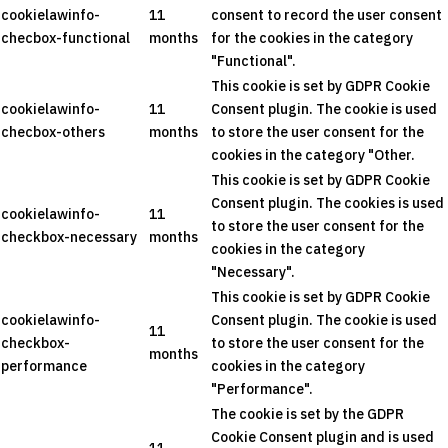
cookielawinfo-
11
consent to record the user consent
checbox-functional
months
for the cookies in the category
"Functional".
This cookie is set by GDPR Cookie
cookielawinfo-
11
Consent plugin. The cookie is used
checbox-others
months
to store the user consent for the
cookies in the category "Other.
This cookie is set by GDPR Cookie
Consent plugin. The cookies is used
cookielawinfo-
11
to store the user consent for the
checkbox-necessary
months
cookies in the category
"Necessary".
This cookie is set by GDPR Cookie
cookielawinfo-
Consent plugin. The cookie is used
11
checkbox-
to store the user consent for the
months
performance
cookies in the category
"Performance".
The cookie is set by the GDPR
Cookie Consent plugin and is used