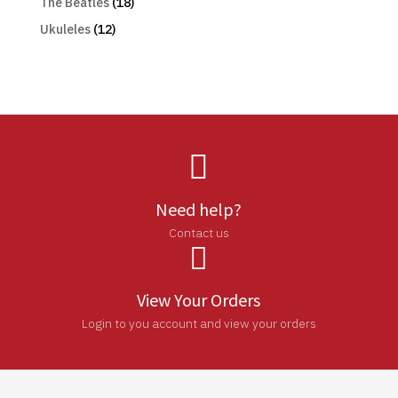
The Beatles
(18)
Ukuleles
(12)

Need help?
Contact us

View Your Orders
Login to you account and view your orders