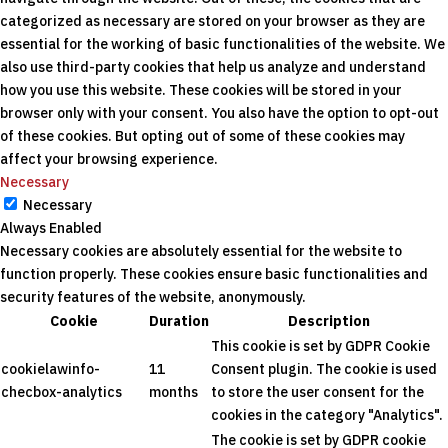
categorized as necessary are stored on your browser as they are
essential for the working of basic functionalities of the website. We
also use third-party cookies that help us analyze and understand
how you use this website. These cookies will be stored in your
browser only with your consent. You also have the option to opt-out
of these cookies. But opting out of some of these cookies may
affect your browsing experience.
Necessary
Necessary
Always Enabled
Necessary cookies are absolutely essential for the website to
function properly. These cookies ensure basic functionalities and
security features of the website, anonymously.
Cookie
Duration
Description
This cookie is set by GDPR Cookie
cookielawinfo-
11
Consent plugin. The cookie is used
checbox-analytics
months
to store the user consent for the
cookies in the category "Analytics".
The cookie is set by GDPR cookie