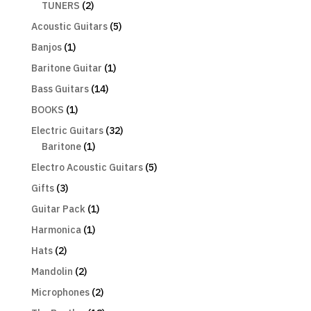
TUNERS
(2)
Acoustic Guitars
(5)
Banjos
(1)
Baritone Guitar
(1)
Bass Guitars
(14)
BOOKS
(1)
Electric Guitars
(32)
Baritone
(1)
Electro Acoustic Guitars
(5)
Gifts
(3)
Guitar Pack
(1)
Harmonica
(1)
Hats
(2)
Mandolin
(2)
Microphones
(2)