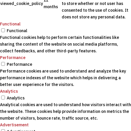
11
viewed_cookie_policy
to store whether or not user has
months
consented to the use of cookies. It
does not store any personal data.
Functional
Functional
Functional cookies help to perform certain functionalities like
sharing the content of the website on social media platforms,
collect feedbacks, and other third-party features.
Performance
Performance
Performance cookies are used to understand and analyze the key
performance indexes of the website which helps in delivering a
better user experience for the visitors.
Analytics
Analytics
Analytical cookies are used to understand how visitors interact with
the website. These cookies help provide information on metrics the
number of visitors, bounce rate, traffic source, etc.
Advertisement