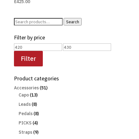
£
425.00
Search
Search
for:
Filter by price
Min
Max
price
price
Filter
Product categories
Accessories
(51)
Capo
(13)
Leads
(8)
Pedals
(8)
PICKS
(4)
Straps
(9)