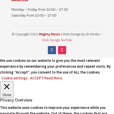
Monday – Friday from 10.00 – 17.30
Saturday from 10.00 – 17.00
© Copyright 2026
Mighty Music
| Web Design by JK Media –
Web Design Norfolk
We use cookies on our website to give you the most relevant
experience by remembering your preferences and repeat visits. By
clicking “Accept”, you consent to the use of ALL the cookies.
Cookie settings
ACCEPT
Read More
Close
Privacy Overview
This website uses cookies to improve your experience while you
navigate through the website. Out of these, the cookies that are