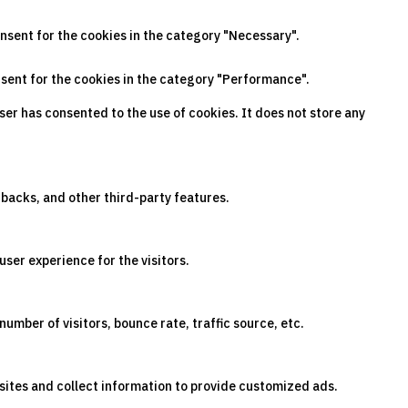
onsent for the cookies in the category "Necessary".
nsent for the cookies in the category "Performance".
ser has consented to the use of cookies. It does not store any
dbacks, and other third-party features.
ser experience for the visitors.
umber of visitors, bounce rate, traffic source, etc.
sites and collect information to provide customized ads.