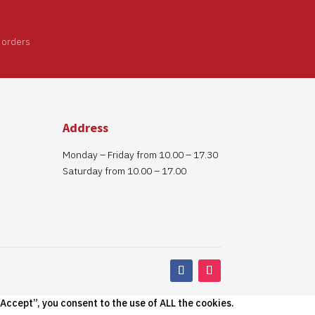
 orders
Address
Monday – Friday from 10.00 – 17.30
Saturday from 10.00 – 17.00
Accept”, you consent to the use of ALL the cookies.