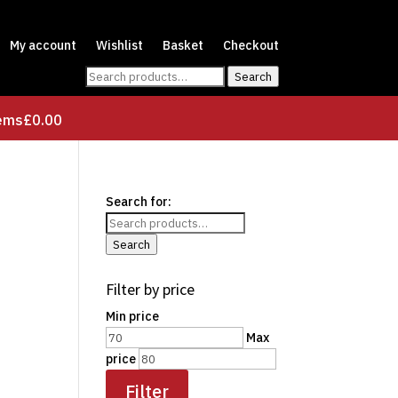
My account
Wishlist
Basket
Checkout
Search
Search
for:
tems
£0.00
Search for:
Search
Filter by price
Min price
Max
price
Filter