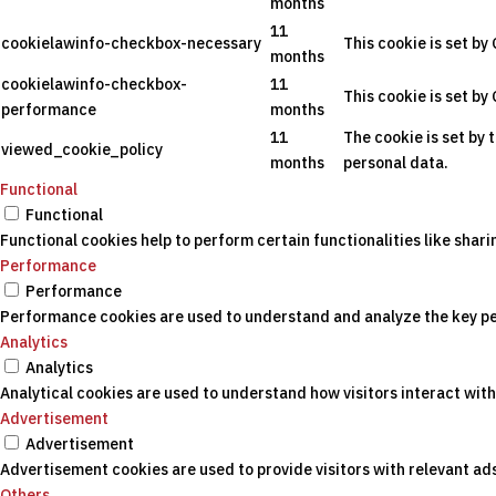
months
11
cookielawinfo-checkbox-necessary
This cookie is set by
months
cookielawinfo-checkbox-
11
This cookie is set by
performance
months
11
The cookie is set by 
viewed_cookie_policy
months
personal data.
Functional
Functional
Functional cookies help to perform certain functionalities like shar
Performance
Performance
Performance cookies are used to understand and analyze the key perf
Analytics
Analytics
Analytical cookies are used to understand how visitors interact with
Advertisement
Advertisement
Advertisement cookies are used to provide visitors with relevant a
Others