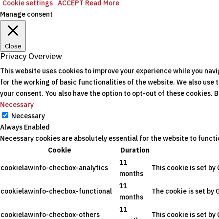
Cookie settings
ACCEPT
Read More
Manage consent
Close
Privacy Overview
This website uses cookies to improve your experience while you navi
for the working of basic functionalities of the website. We also use
your consent. You also have the option to opt-out of these cookies.
Necessary
Necessary
Always Enabled
Necessary cookies are absolutely essential for the website to functi
Cookie
Duration
11
cookielawinfo-checbox-analytics
This cookie is set by
months
11
cookielawinfo-checbox-functional
The cookie is set by 
months
11
cookielawinfo-checbox-others
This cookie is set by