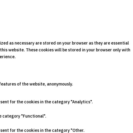
ized as necessary are stored on your browser as they are essential
this website. These cookies will be stored in your browser only with
perience.
 features of the website, anonymously.
sent for the cookies in the category "Analytics".
e category "Functional".
sent for the cookies in the category "Other.