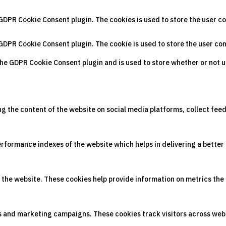
 GDPR Cookie Consent plugin. The cookies is used to store the user c
 GDPR Cookie Consent plugin. The cookie is used to store the user co
the GDPR Cookie Consent plugin and is used to store whether or not u
ing the content of the website on social media platforms, collect fee
ormance indexes of the website which helps in delivering a better u
 the website. These cookies help provide information on metrics the n
ds and marketing campaigns. These cookies track visitors across web