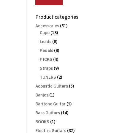
Product categories
Accessories
(51)
Capo
(13)
Leads
(8)
Pedals
(8)
PICKS
(4)
Straps
(9)
TUNERS
(2)
Acoustic Guitars
(5)
Banjos
(1)
Baritone Guitar
(1)
Bass Guitars
(14)
BOOKS
(1)
Electric Guitars
(32)