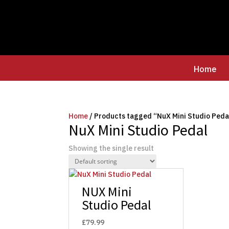
Home
Home
/ Products tagged “NuX Mini Studio Peda
NuX Mini Studio Pedal
Showing the single result
NUX Mini
Studio Pedal
£
79.99