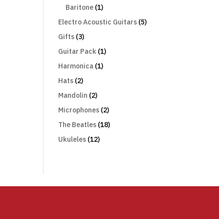
Baritone
(1)
Electro Acoustic Guitars
(5)
Gifts
(3)
Guitar Pack
(1)
Harmonica
(1)
Hats
(2)
Mandolin
(2)
Microphones
(2)
The Beatles
(18)
Ukuleles
(12)