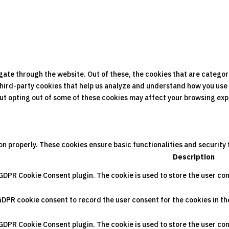
gate through the website. Out of these, the cookies that are categor
 third-party cookies that help us analyze and understand how you use 
 But opting out of some of these cookies may affect your browsing ex
on properly. These cookies ensure basic functionalities and security
Description
 GDPR Cookie Consent plugin. The cookie is used to store the user con
GDPR cookie consent to record the user consent for the cookies in th
 GDPR Cookie Consent plugin. The cookie is used to store the user con