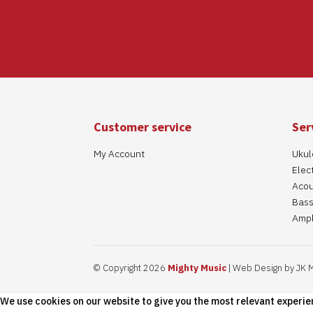
Customer service
Ser
My Account
Ukul
Elect
Acou
Bass
Ampl
© Copyright 2026
Mighty Music
| Web Design by JK 
We use cookies on our website to give you the most relevant experie