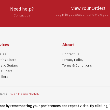
View Your Orders
Need help?
Login to you account and view your
Contact us
vices
About
eles
Contact Us
ric Guitars
Privacy Policy
stic Guitars
Terms & Conditions
 Guitars
ifiers
Media –
Web Design Norfolk
nce by remembering your preferences and repeat visits. By clicking “