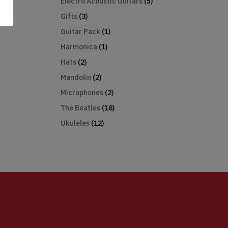
Electro Acoustic Guitars
(5)
Gifts
(3)
Guitar Pack
(1)
Harmonica
(1)
Hats
(2)
Mandolin
(2)
Microphones
(2)
The Beatles
(18)
Ukuleles
(12)