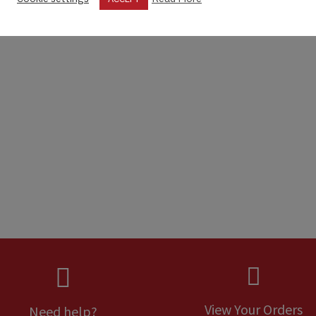


View Your Orders
Need help?