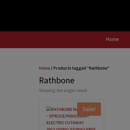
Home
Home
/ Products tagged “Rathbone”
Rathbone
Showing the single result
Sale!