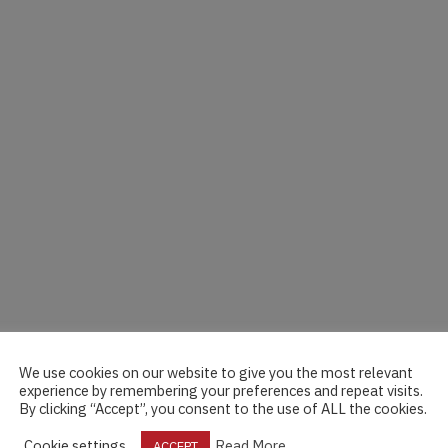
We use cookies on our website to give you the most relevant
experience by remembering your preferences and repeat visits.
By clicking “Accept”, you consent to the use of ALL the cookies.
Cookie settings
Read More
ACCEPT