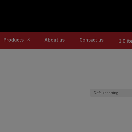
Products
About us
Contact us
0 i