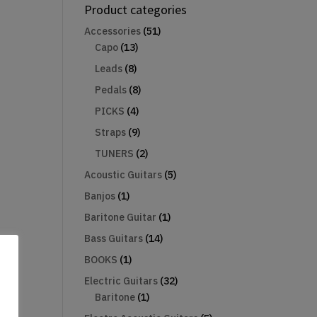
Product categories
Accessories
(51)
Capo
(13)
Leads
(8)
Pedals
(8)
PICKS
(4)
Straps
(9)
TUNERS
(2)
Acoustic Guitars
(5)
Banjos
(1)
Baritone Guitar
(1)
Bass Guitars
(14)
BOOKS
(1)
Electric Guitars
(32)
Baritone
(1)