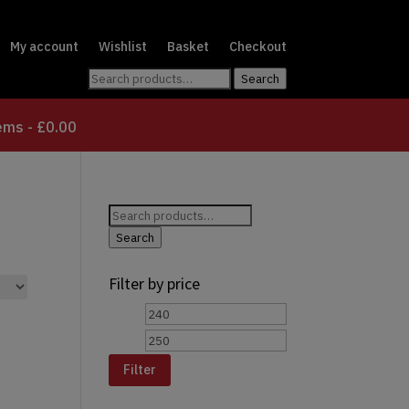
My account
Wishlist
Basket
Checkout
Search
Search
for:
tems
£0.00
Search
for:
Search
Filter by price
Min
Max
price
price
Filter