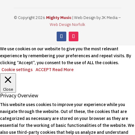
© Copyright 2026
Mighty Music
| Web Design by JK Media –
Web Design Norfolk
We use cookies on our website to give you the most relevant
experience by remembering your preferences and repeat visits. By
clicking “Accept”, you consent to the use of ALL the cookies.
Cookie settings
ACCEPT
Read More
Close
Privacy Overview
This website uses cookies to improve your experience while you
navigate through the website. Out of these, the cookies that are
categorized as necessary are stored on your browser as they are
essential for the working of basic functionalities of the website. We
also use third-party cookies that help us analyze and understand