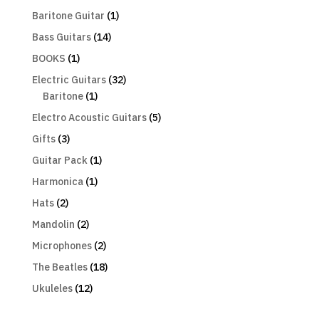
Baritone Guitar
(1)
Bass Guitars
(14)
BOOKS
(1)
Electric Guitars
(32)
Baritone
(1)
Electro Acoustic Guitars
(5)
Gifts
(3)
Guitar Pack
(1)
Harmonica
(1)
Hats
(2)
Mandolin
(2)
Microphones
(2)
The Beatles
(18)
Ukuleles
(12)