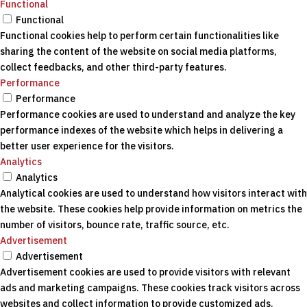
Functional
Functional
Functional cookies help to perform certain functionalities like
sharing the content of the website on social media platforms,
collect feedbacks, and other third-party features.
Performance
Performance
Performance cookies are used to understand and analyze the key
performance indexes of the website which helps in delivering a
better user experience for the visitors.
Analytics
Analytics
Analytical cookies are used to understand how visitors interact with
the website. These cookies help provide information on metrics the
number of visitors, bounce rate, traffic source, etc.
Advertisement
Advertisement
Advertisement cookies are used to provide visitors with relevant
ads and marketing campaigns. These cookies track visitors across
websites and collect information to provide customized ads.