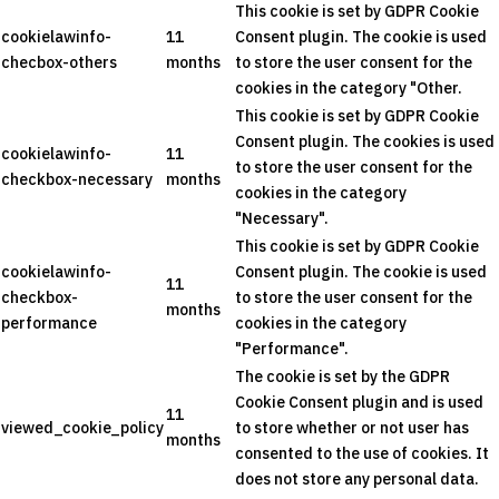
This cookie is set by GDPR Cookie
cookielawinfo-
11
Consent plugin. The cookie is used
checbox-others
months
to store the user consent for the
cookies in the category "Other.
This cookie is set by GDPR Cookie
Consent plugin. The cookies is used
cookielawinfo-
11
to store the user consent for the
checkbox-necessary
months
cookies in the category
"Necessary".
This cookie is set by GDPR Cookie
cookielawinfo-
Consent plugin. The cookie is used
11
checkbox-
to store the user consent for the
months
performance
cookies in the category
"Performance".
The cookie is set by the GDPR
Cookie Consent plugin and is used
11
viewed_cookie_policy
to store whether or not user has
months
consented to the use of cookies. It
does not store any personal data.