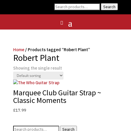
Search
Search
for:
Home
/ Products tagged “Robert Plant”
Robert Plant
Showing the single result
Marquee Club Guitar Strap ~
Classic Moments
£
17.99
Search
Search