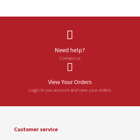

Need help?
Contact us

View Your Orders
Login to you account and view your orders
Customer service