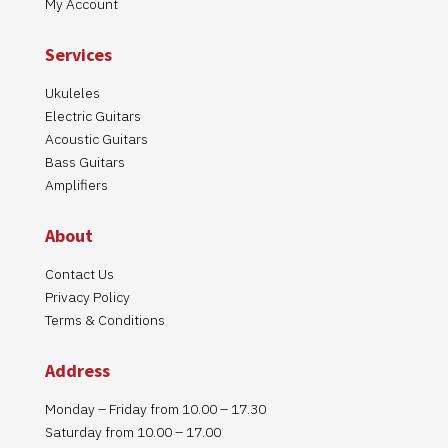
My Account
Services
Ukuleles
Electric Guitars
Acoustic Guitars
Bass Guitars
Amplifiers
About
Contact Us
Privacy Policy
Terms & Conditions
Address
Monday – Friday from 10.00 – 17.30
Saturday from 10.00 – 17.00