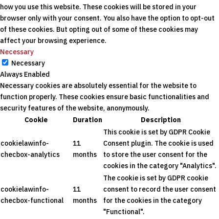
how you use this website. These cookies will be stored in your
browser only with your consent. You also have the option to opt-out
of these cookies. But opting out of some of these cookies may
affect your browsing experience.
Necessary
Necessary
Always Enabled
Necessary cookies are absolutely essential for the website to
function properly. These cookies ensure basic functionalities and
security features of the website, anonymously.
Cookie
Duration
Description
This cookie is set by GDPR Cookie
cookielawinfo-
11
Consent plugin. The cookie is used
checbox-analytics
months
to store the user consent for the
cookies in the category "Analytics".
The cookie is set by GDPR cookie
cookielawinfo-
11
consent to record the user consent
checbox-functional
months
for the cookies in the category
"Functional".