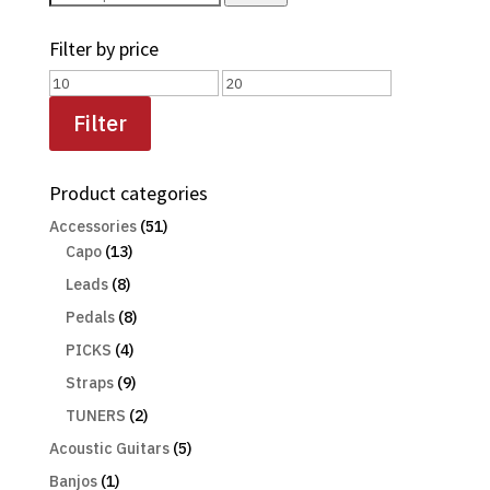
for:
Filter by price
Min
Max
price
price
Filter
Product categories
Accessories
(51)
Capo
(13)
Leads
(8)
Pedals
(8)
PICKS
(4)
Straps
(9)
TUNERS
(2)
Acoustic Guitars
(5)
Banjos
(1)