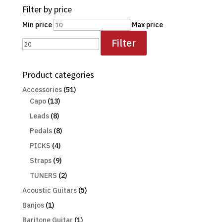
Filter by price
Min price
Max price
Filter
Product categories
Accessories
(51)
Capo
(13)
Leads
(8)
Pedals
(8)
PICKS
(4)
Straps
(9)
TUNERS
(2)
Acoustic Guitars
(5)
Banjos
(1)
Baritone Guitar
(1)