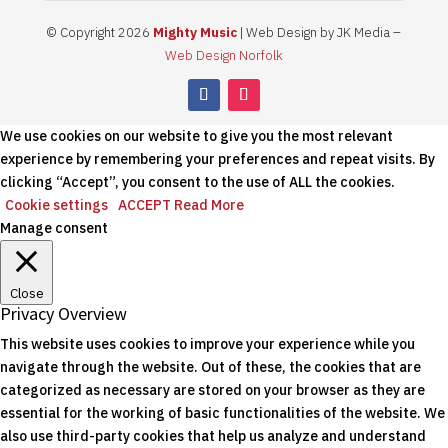
© Copyright 2026
Mighty Music
| Web Design by JK Media –
Web Design Norfolk
We use cookies on our website to give you the most relevant
experience by remembering your preferences and repeat visits. By
clicking “Accept”, you consent to the use of ALL the cookies.
Cookie settings
ACCEPT
Read More
Manage consent
Close
Privacy Overview
This website uses cookies to improve your experience while you
navigate through the website. Out of these, the cookies that are
categorized as necessary are stored on your browser as they are
essential for the working of basic functionalities of the website. We
also use third-party cookies that help us analyze and understand