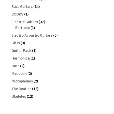
Bass Guitars
(14)
BOOKS
(1)
Electric Guitars
(32)
Baritone
(1)
Electro Acoustic Guitars
(5)
Gifts
(3)
Guitar Pack
(1)
Harmonica
(1)
Hats
(2)
Mandolin
(2)
Microphones
(2)
The Beatles
(18)
Ukuleles
(12)