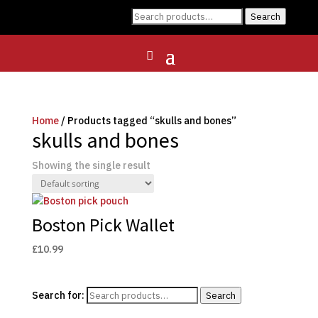
Search
Search
for:
Home
/ Products tagged “skulls and bones”
skulls and bones
Showing the single result
Boston Pick Wallet
£
10.99
Search for:
Search