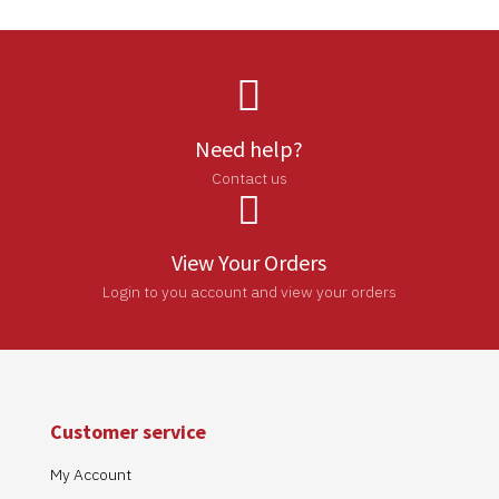

Need help?
Contact us

View Your Orders
Login to you account and view your orders
Customer service
My Account