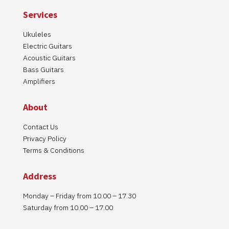
Services
Ukuleles
Electric Guitars
Acoustic Guitars
Bass Guitars
Amplifiers
About
Contact Us
Privacy Policy
Terms & Conditions
Address
Monday – Friday from 10.00 – 17.30
Saturday from 10.00 – 17.00