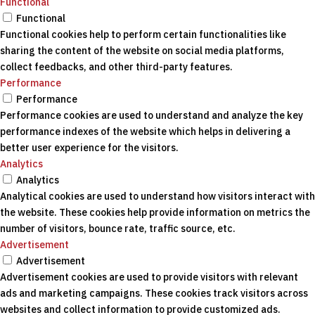
Functional
Functional
Functional cookies help to perform certain functionalities like
sharing the content of the website on social media platforms,
collect feedbacks, and other third-party features.
Performance
Performance
Performance cookies are used to understand and analyze the key
performance indexes of the website which helps in delivering a
better user experience for the visitors.
Analytics
Analytics
Analytical cookies are used to understand how visitors interact with
the website. These cookies help provide information on metrics the
number of visitors, bounce rate, traffic source, etc.
Advertisement
Advertisement
Advertisement cookies are used to provide visitors with relevant
ads and marketing campaigns. These cookies track visitors across
websites and collect information to provide customized ads.