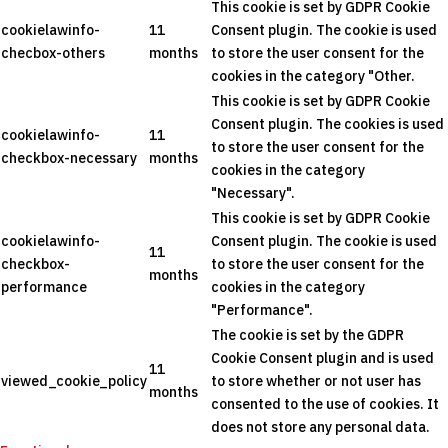
This cookie is set by GDPR Cookie
cookielawinfo-
11
Consent plugin. The cookie is used
checbox-others
months
to store the user consent for the
cookies in the category "Other.
This cookie is set by GDPR Cookie
Consent plugin. The cookies is used
cookielawinfo-
11
to store the user consent for the
checkbox-necessary
months
cookies in the category
"Necessary".
This cookie is set by GDPR Cookie
cookielawinfo-
Consent plugin. The cookie is used
11
checkbox-
to store the user consent for the
months
performance
cookies in the category
"Performance".
The cookie is set by the GDPR
Cookie Consent plugin and is used
11
viewed_cookie_policy
to store whether or not user has
months
consented to the use of cookies. It
does not store any personal data.