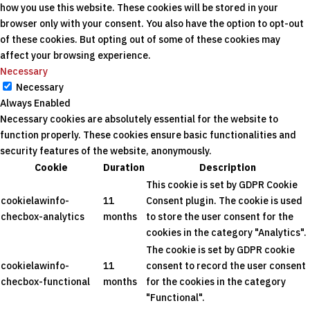
how you use this website. These cookies will be stored in your
browser only with your consent. You also have the option to opt-out
of these cookies. But opting out of some of these cookies may
affect your browsing experience.
Necessary
Necessary
Always Enabled
Necessary cookies are absolutely essential for the website to
function properly. These cookies ensure basic functionalities and
security features of the website, anonymously.
Cookie
Duration
Description
This cookie is set by GDPR Cookie
cookielawinfo-
11
Consent plugin. The cookie is used
checbox-analytics
months
to store the user consent for the
cookies in the category "Analytics".
The cookie is set by GDPR cookie
cookielawinfo-
11
consent to record the user consent
checbox-functional
months
for the cookies in the category
"Functional".