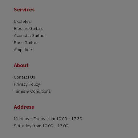
Services
Ukuleles
Electric Guitars
Acoustic Guitars
Bass Guitars
Amplifiers
About
Contact Us
Privacy Policy
Terms & Conditions
Address
Monday – Friday from 10.00 – 17.30
Saturday from 10.00 – 17.00