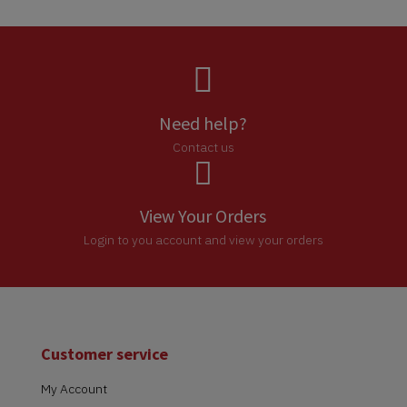

Need help?
Contact us

View Your Orders
Login to you account and view your orders
Customer service
My Account