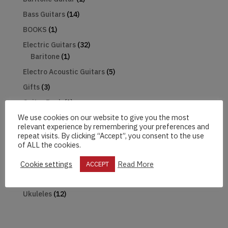
Bass Guitars
(14)
BOOKS
(1)
Electric Guitars
(32)
Baritone
(1)
Electro Acoustic Guitars
(5)
Gifts
(3)
Guitar Pack
(1)
We use cookies on our website to give you the most
Harmonica
(1)
relevant experience by remembering your preferences and
Hats
(2)
repeat visits. By clicking “Accept”, you consent to the use
of ALL the cookies.
Mandolin
(2)
Microphones
(2)
Cookie settings
Read More
ACCEPT
The Beatles
(18)
Ukuleles
(12)