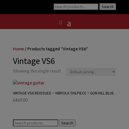
Search
Search
for:
Home
/ Products tagged “Vintage VS6”
Vintage VS6
Showing the single result
VINTAGE VS6 REISSUED ~ VIBROLA TAILPIECE ~ GUN HILL BLUE
£
469.00
Search
Search