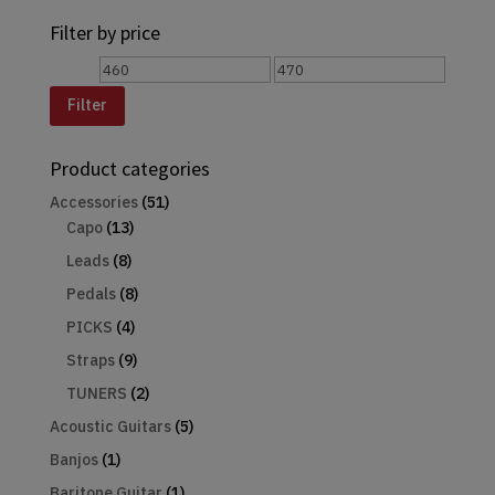
for:
Filter by price
Min
Max
price
price
Filter
Product categories
Accessories
(51)
Capo
(13)
Leads
(8)
Pedals
(8)
PICKS
(4)
Straps
(9)
TUNERS
(2)
Acoustic Guitars
(5)
Banjos
(1)
Baritone Guitar
(1)