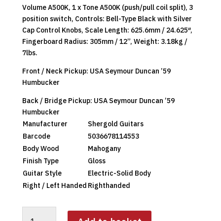
Volume A500K, 1 x Tone A500K (push/pull coil split), 3
position switch, Controls: Bell-Type Black with Silver
Cap Control Knobs, Scale Length: 625.6mm / 24.625″,
Fingerboard Radius: 305mm / 12”, Weight: 3.18kg /
7lbs.
Front / Neck Pickup: USA Seymour Duncan ’59
Humbucker
Back / Bridge Pickup: USA Seymour Duncan ’59
Humbucker
Manufacturer
Shergold Guitars
Barcode
5036678114553
Body Wood
Mahogany
Finish Type
Gloss
Guitar Style
Electric-Solid Body
Right / Left Handed
Righthanded
SHERGOLD