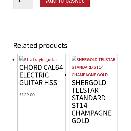
Add to basket
PROVOCATEUR
SP02-
SD
SOLID
BATTLESHIP
GREY
quantity
Related products
CHORD CAL64
ELECTRIC
GUITAR HSS
SHERGOLD
TELSTAR
£
129.00
STANDARD
ST14
CHAMPAGNE
GOLD