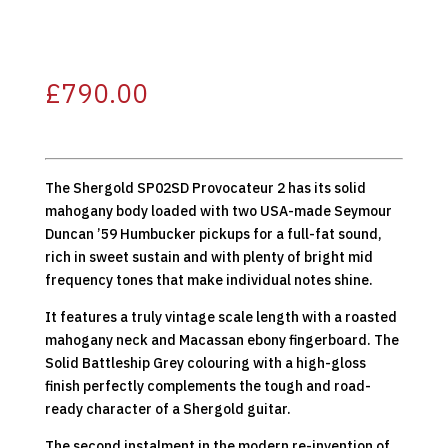
£
790.00
The Shergold SP02SD Provocateur 2 has its solid
mahogany body loaded with two USA-made Seymour
Duncan ’59 Humbucker pickups for a full-fat sound,
rich in sweet sustain and with plenty of bright mid
frequency tones that make individual notes shine.
It features a truly vintage scale length with a roasted
mahogany neck and Macassan ebony fingerboard. The
Solid Battleship Grey colouring with a high-gloss
finish perfectly complements the tough and road-
ready character of a Shergold guitar.
The second instalment in the modern re-invention of