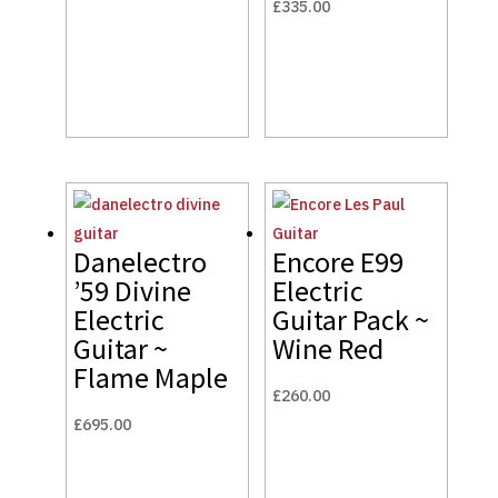
£
335.00
Danelectro
Encore E99
’59 Divine
Electric
Electric
Guitar Pack ~
Guitar ~
Wine Red
Flame Maple
£
260.00
£
695.00