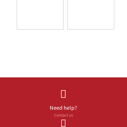

Need help?
Contact us
