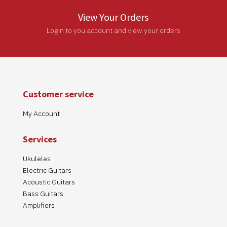
View Your Orders
Login to you account and view your orders
Customer service
My Account
Services
Ukuleles
Electric Guitars
Acoustic Guitars
Bass Guitars
Amplifiers