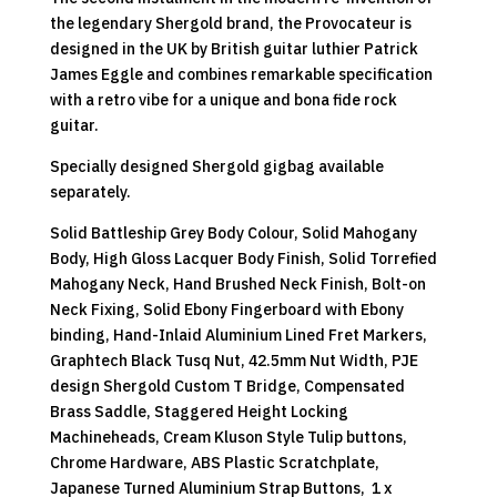
the legendary Shergold brand, the Provocateur is
designed in the UK by British guitar luthier Patrick
James Eggle and combines remarkable specification
with a retro vibe for a unique and bona fide rock
guitar.
Specially designed Shergold gigbag available
separately.
Solid Battleship Grey Body Colour, Solid Mahogany
Body, High Gloss Lacquer Body Finish, Solid Torrefied
Mahogany Neck, Hand Brushed Neck Finish, Bolt-on
Neck Fixing, Solid Ebony Fingerboard with Ebony
binding, Hand-Inlaid Aluminium Lined Fret Markers,
Graphtech Black Tusq Nut, 42.5mm Nut Width, PJE
design Shergold Custom T Bridge, Compensated
Brass Saddle, Staggered Height Locking
Machineheads, Cream Kluson Style Tulip buttons,
Chrome Hardware, ABS Plastic Scratchplate,
Japanese Turned Aluminium Strap Buttons, 1 x