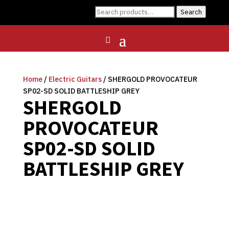
Search
Search
for:
Home
/
Electric Guitars
/ SHERGOLD PROVOCATEUR
SP02-SD SOLID BATTLESHIP GREY
SHERGOLD
PROVOCATEUR
SP02-SD SOLID
BATTLESHIP GREY